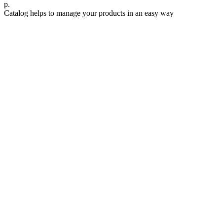
р.
Catalog helps to manage your products in an easy way