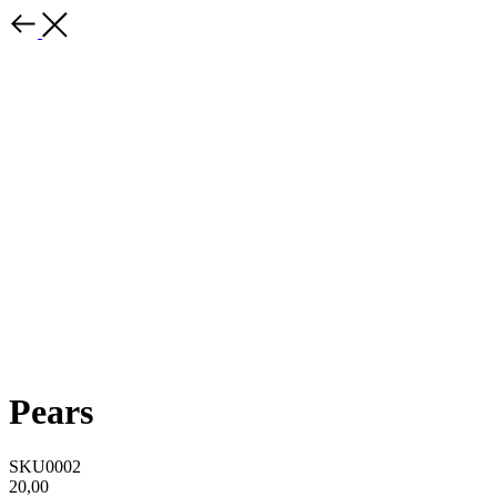
Pears
SKU0002
20,00